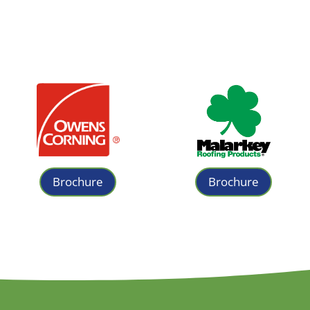
Brochure
Brochure