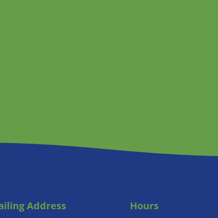
iling Address
Hours