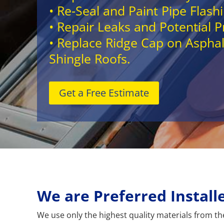
• Re-Seal and Paint Pipe Flash
• Repair Leaks and Potential 
• Replace Ridge Cap on Asphal
Shingle Roofs.
Get a Free Estimate
We are Preferred Instal
We use only the highest quality materials from the 