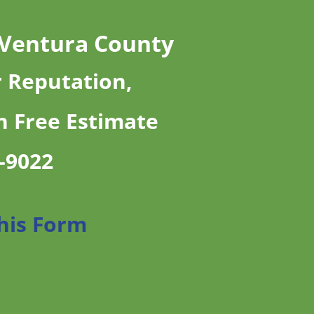
 Ventura County
r Reputation,
n Free Estimate
7-9022
This Form