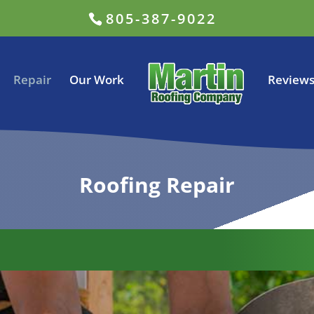
805-387-9022
Repair
Our Work
Review
Roofing Repair