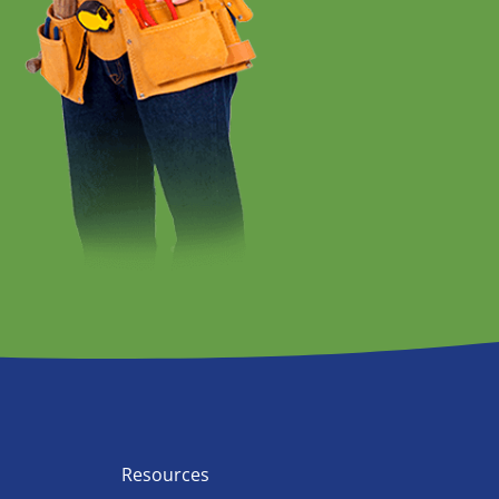
Resources