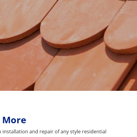
& More
installation and repair of any style residential