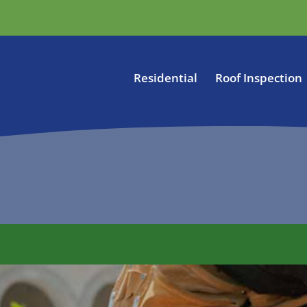
Residential
Roof Inspection