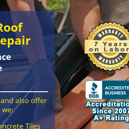
Roof
epair
nce
e
and also offer
e we:
oncrete Tiles