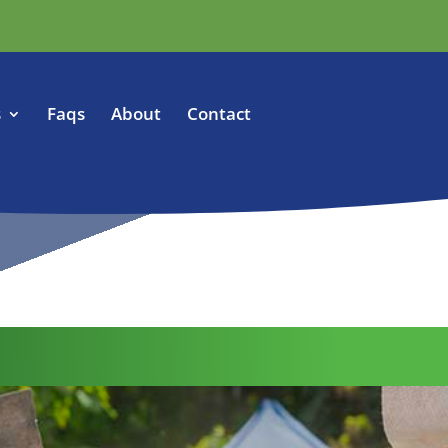
s
Faqs
About
Contact