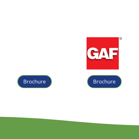
Brochure
Brochure