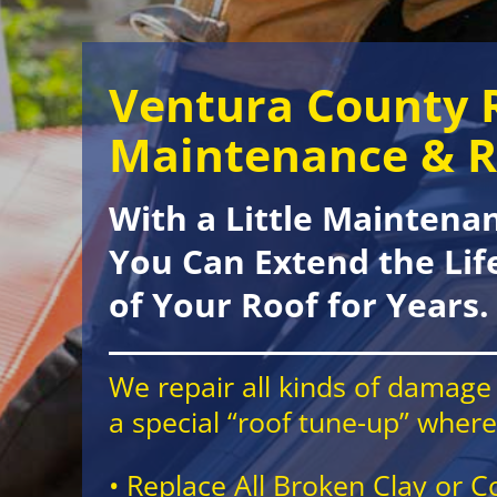
Ventura County 
Maintenance & R
With a Little Maintena
You Can Extend the Lif
of Your Roof for Years.
We repair all kinds of damage 
a special “roof tune-up” wher
• Replace All Broken Clay or C