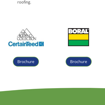
roofing.
Brochure
Brochure