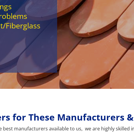
ings
Problems
t/Fiberglass
lers for These Manufacturers 
best manufacturers available to us, we are highly skilled in 