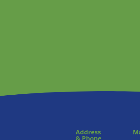
Address
Ma
& Phone