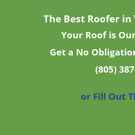
The Best Roofer in
Your Roof is Ou
Get a No Obligatio
(805) 38
or Fill Out 