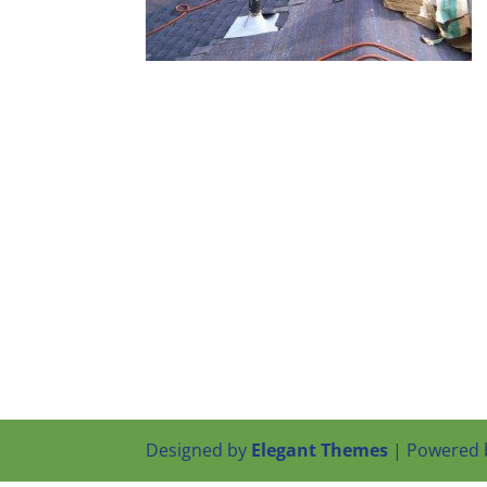
Designed by
Elegant Themes
| Powered