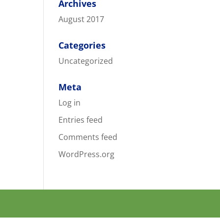
Archives
August 2017
Categories
Uncategorized
Meta
Log in
Entries feed
Comments feed
WordPress.org