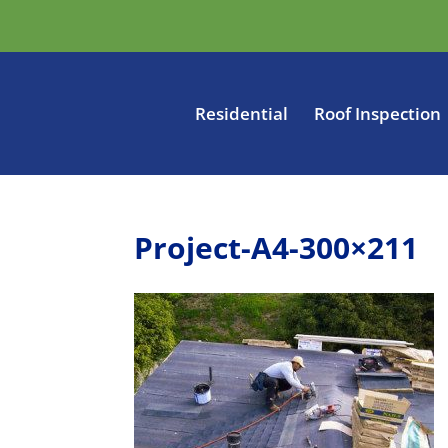
Residential
Roof Inspection
Project-A4-300×211