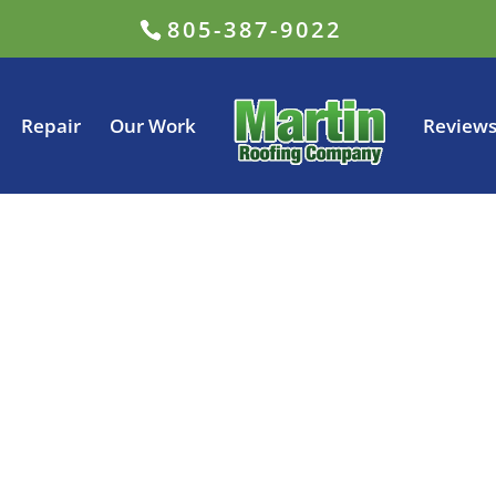
805-387-9022
Repair
Our Work
Review