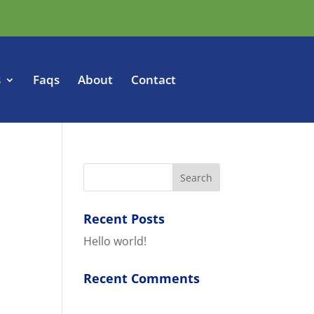
s
Faqs
About
Contact
Recent Posts
Hello world!
Recent Comments