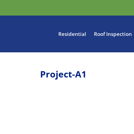
Residential
Roof Inspection
Project-A1