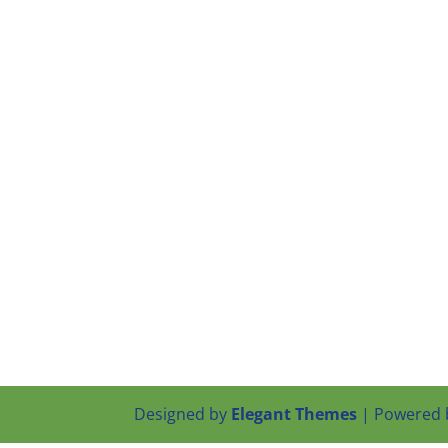
Designed by
Elegant Themes
| Powered