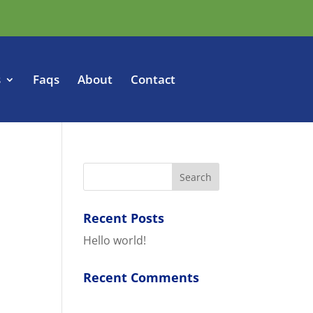
s
Faqs
About
Contact
Recent Posts
Hello world!
Recent Comments