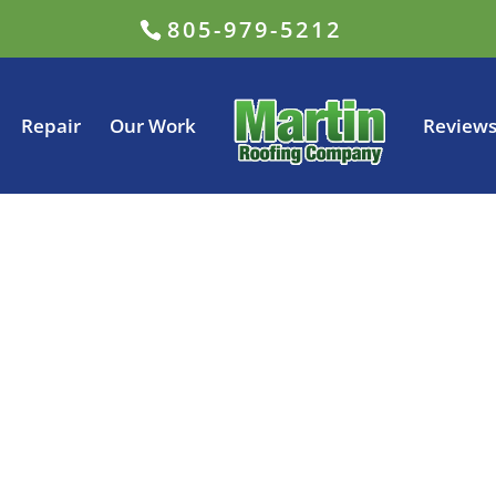
805-979-5212
Repair
Our Work
Review