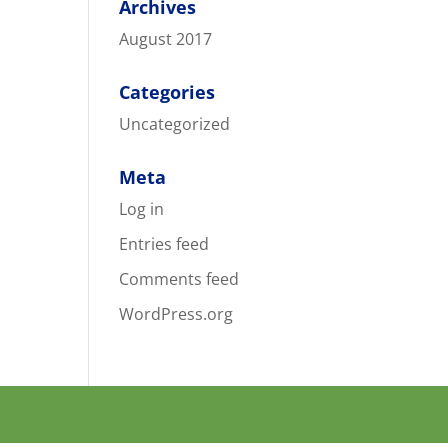
Archives
August 2017
Categories
Uncategorized
Meta
Log in
Entries feed
Comments feed
WordPress.org