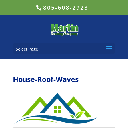
805-608-2928
Select Page
House-Roof-Waves