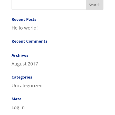
Recent Posts
Hello world!
Recent Comments
Archives
August 2017
Categories
Uncategorized
Meta
Log in