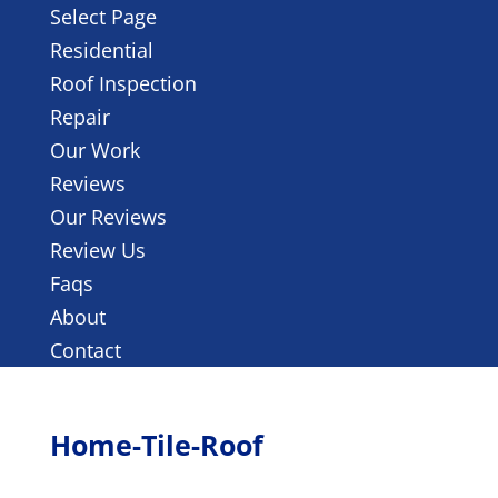
Select Page
Residential
Roof Inspection
Repair
Our Work
Reviews
Our Reviews
Review Us
Faqs
About
Contact
Home-Tile-Roof