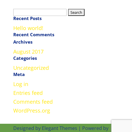
Search
Recent Posts
for:
Hello world!
Recent Comments
Archives
August 2017
Categories
Uncategorized
Meta
Log in
Entries feed
Comments feed
WordPress.org
Designed by
Elegant Themes
| Powered by