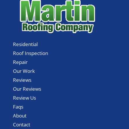
Residential
Roof Inspection
Repair
Our Work
Reviews
Our Reviews
Review Us
Faqs
About
Contact